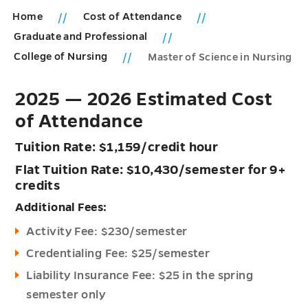
Home
Cost of Attendance
Graduate and Professional
College of Nursing
Master of Science in Nursing
2025 — 2026 Estimated Cost
of Attendance
Tuition Rate: $1,159/credit hour
Flat Tuition Rate: $10,430/semester for 9+
credits
Additional Fees:
Activity Fee: $230/semester
Credentialing Fee: $25/semester
Liability Insurance Fee: $25 in the spring
semester only