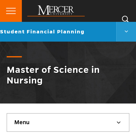
Primary
Si
Menu
Mercer
S
Stud
Go
Student Financial Planning
University
Finan
back
Plann
to
Men
Togg
Master of Science in
Nursing
Skip
Menu
sidebar