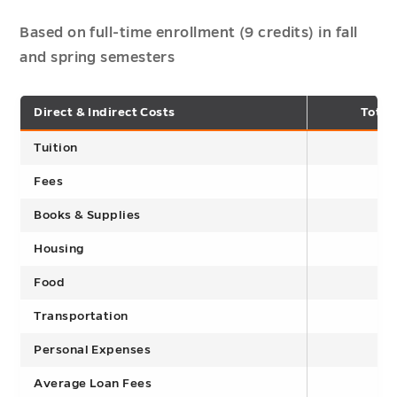
Based on full-time enrollment (9 credits) in fall
and spring semesters
Direct & Indirect Costs
Total
Tuition
Fees
Books & Supplies
Housing
Food
Transportation
Personal Expenses
Average Loan Fees