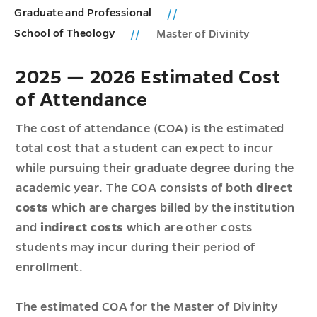
Graduate and Professional
School of Theology
Master of Divinity
2025 — 2026 Estimated Cost
of Attendance
The cost of attendance (COA) is the estimated
total cost that a student can expect to incur
while pursuing their graduate degree during the
academic year. The COA consists of both
direct
costs
which are charges billed by the institution
and
indirect costs
which are other costs
students may incur during their period of
enrollment.
The estimated COA for the Master of Divinity