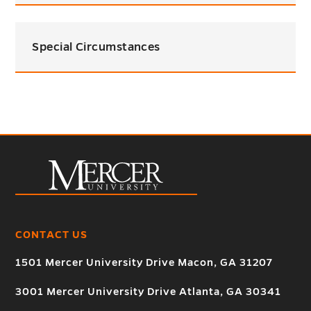
Special Circumstances
CONTACT US
1501 Mercer University Drive Macon, GA 31207
3001 Mercer University Drive Atlanta, GA 30341