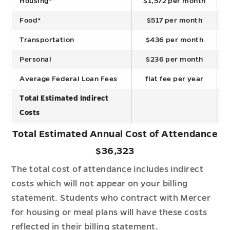
Housing*
$1,572 per month
Food*
$517 per month
Transportation
$436 per month
Personal
$236 per month
Average Federal Loan Fees
flat fee per year
Total Estimated Indirect
Costs
Total Estimated Annual Cost of Attendance
$36,323
The total cost of attendance includes indirect
costs which will not appear on your billing
statement. Students who contract with Mercer
for housing or meal plans will have these costs
reflected in their billing statement.