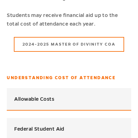
Students may receive financial aid up to the
total cost of attendance each year.
2024-2025 MASTER OF DIVINITY COA
UNDERSTANDING COST OF ATTENDANCE
Allowable Costs
Federal Student Aid