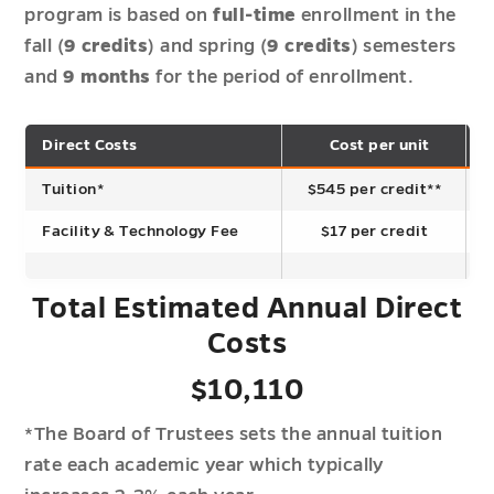
program is based on
full-time
enrollment in the
fall (
9 credits
) and spring (
9 credits
) semesters
and
9 months
for the period of enrollment.
Direct Costs
Cost per unit
T
Tuition*
$545 per credit**
Facility & Technology Fee
$17 per credit
Total Estimated Annual Direct
Costs
$10,110
*The Board of Trustees sets the annual tuition
rate each academic year which typically