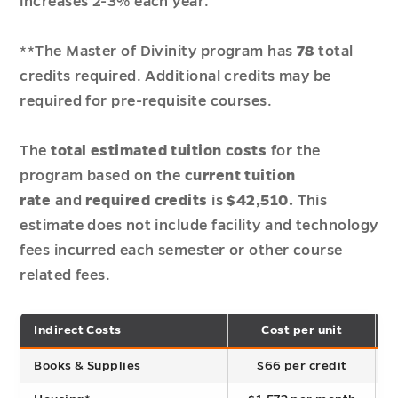
increases 2-3% each year.
**The Master of Divinity program has
78
total
credits required. Additional credits may be
required for pre-requisite courses.
The
total estimated
tuition
costs
for the
program based on the
current tuition
rate
and
required credits
is
$42,510.
This
estimate does not include facility and technology
fees incurred each semester or other course
related fees.
Indirect Costs
Cost per unit
T
Books & Supplies
$66 per credit