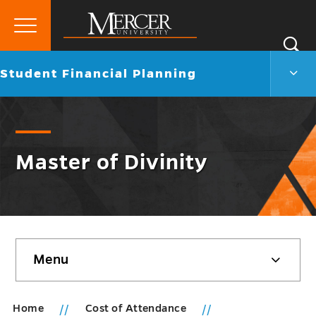
Primary
Si
Menu
Mercer
S
Stud
Go
Student Financial Planning
University
Finan
back
Plann
to
Men
Togg
Master of Divinity
Skip
Menu
sidebar
Home
Cost of Attendance