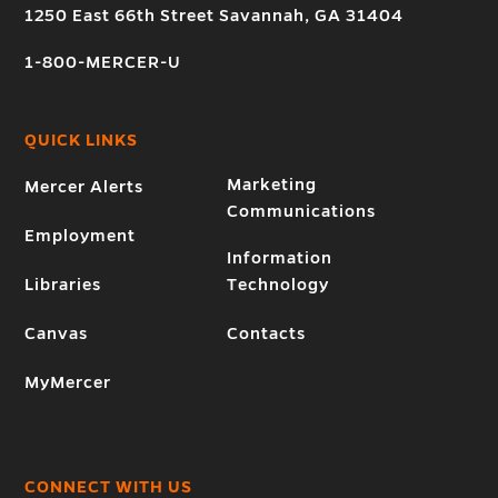
1250 East 66th Street Savannah, GA 31404
1-800-MERCER-U
QUICK LINKS
Marketing
Mercer Alerts
Communications
Employment
Information
Libraries
Technology
Canvas
Contacts
MyMercer
CONNECT WITH US