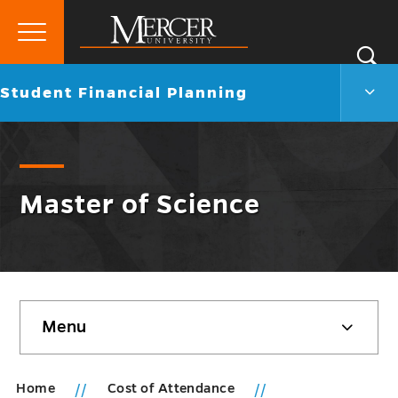
Primary
Si
Menu
Mercer
S
Stud
Go
Student Financial Planning
University
Finan
back
Plann
to
Men
Togg
Master of Science
Skip
Menu
sidebar
Home
Cost of Attendance