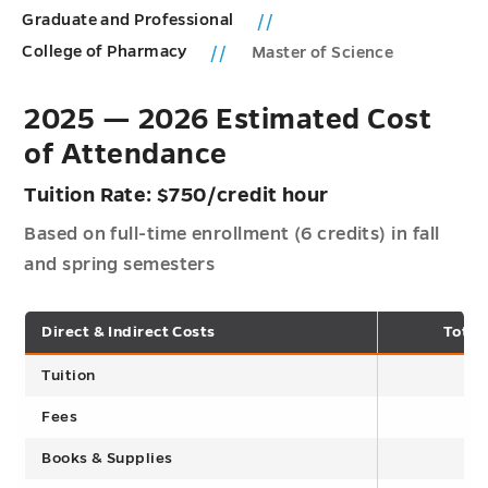
Graduate and Professional
College of Pharmacy
Master of Science
2025 — 2026 Estimated Cost
of Attendance
Tuition Rate: $750/credit hour
Based on full-time enrollment (6 credits) in fall
and spring semesters
Direct & Indirect Costs
Total
Tuition
Fees
Books & Supplies