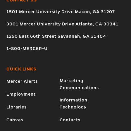
1501 Mercer University Drive Macon, GA 31207
3001 Mercer University Drive Atlanta, GA 30341
1250 East 66th Street Savannah, GA 31404
1-800-MERCER-U
QUICK LINKS
Marketing
Mercer Alerts
Communications
Employment
Information
Libraries
Technology
Canvas
Contacts