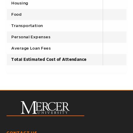
Housing
Food
Transportation
Personal Expenses
Average Loan Fees
Total Estimated Cost of Attendance
CONTACT US