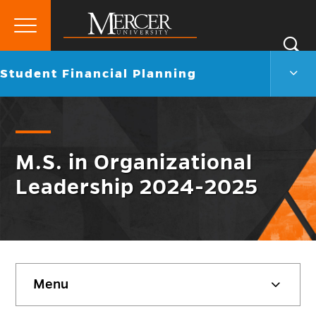
Primary
Si
Menu
Mercer
S
Stud
Go
Student Financial Planning
University
Finan
back
Plann
to
Men
Togg
M.S. in Organizational
Leadership 2024-2025
Skip
Menu
sidebar