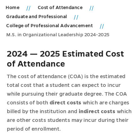
Home
Cost of Attendance
Graduate and Professional
College of Professional Advancement
M.S. in Organizational Leadership 2024-2025
2024 — 2025 Estimated Cost
of Attendance
The cost of attendance (COA) is the estimated
total cost that a student can expect to incur
while pursuing their graduate degree. The COA
consists of both
direct costs
which are charges
billed by the institution and
indirect costs
which
are other costs students may incur during their
period of enrollment.