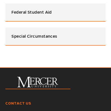
Federal Student Aid
Special Circumstances
CONTACT US