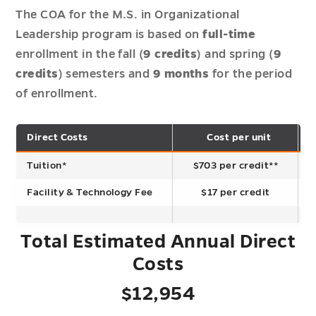
The COA for the M.S. in Organizational
Leadership program is based on
full-time
enrollment in the fall (
9 credits
) and spring (
9
credits
) semesters and
9 months
for the period
of enrollment.
Direct Costs
Cost per unit
T
Tuition*
$703 per credit**
Facility & Technology Fee
$17 per credit
Total Estimated Annual Direct
Costs
$12,954