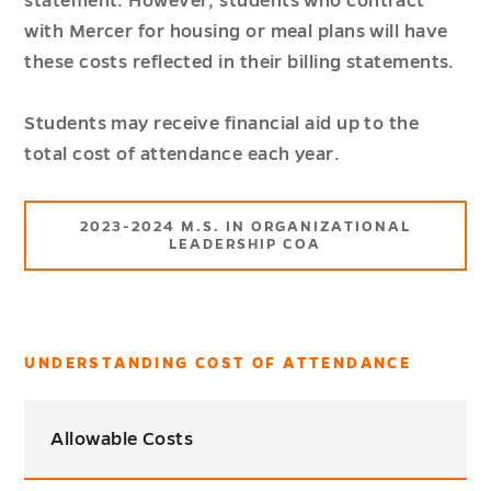
statement. However, students who contract
with Mercer for housing or meal plans will have
these costs reflected in their billing statements.
Students may receive financial aid up to the
total cost of attendance each year.
2023-2024 M.S. IN ORGANIZATIONAL
LEADERSHIP COA
UNDERSTANDING COST OF ATTENDANCE
Allowable Costs