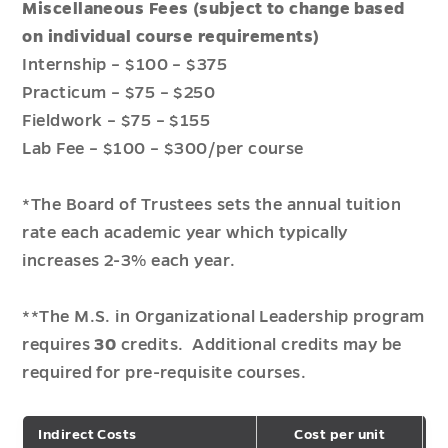
Miscellaneous Fees (subject to change based
on individual course requirements)
Internship – $100 – $375
Practicum – $75 – $250
Fieldwork – $75 – $155
Lab Fee – $100 – $300/per course
*The Board of Trustees sets the annual tuition
rate each academic year which typically
increases 2-3% each year.
**The M.S. in Organizational Leadership program
requires
30
credits. Additional credits may be
required for pre-requisite courses.
Indirect Costs
Cost per unit
T