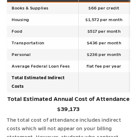
Books & Supplies
$66 per credit
Housing
$1,572 per month
Food
$517 per month
Transportation
$436 per month
Personal
$236 per month
Average Federal Loan Fees
flat fee per year
Total Estimated Indirect
Costs
Total Estimated Annual Cost of Attendance
$39,173
The total cost of attendance includes indirect
costs which will not appear on your billing