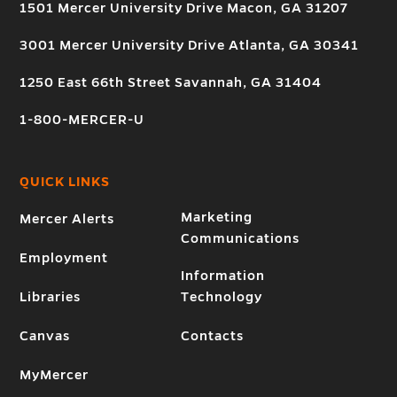
1501 Mercer University Drive Macon, GA 31207
3001 Mercer University Drive Atlanta, GA 30341
1250 East 66th Street Savannah, GA 31404
1-800-MERCER-U
QUICK LINKS
Marketing
Mercer Alerts
Communications
Employment
Information
Libraries
Technology
Canvas
Contacts
MyMercer